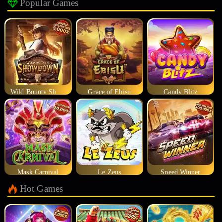
Popular Games
Wild Bounty Showdown
Grace of Ebisu
Candy Blitz
Mask Carnival
Le Zeus
Speed Winner
Hot Games