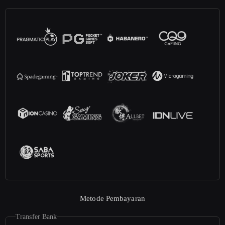
Metode Pembayaran
Transfer Bank