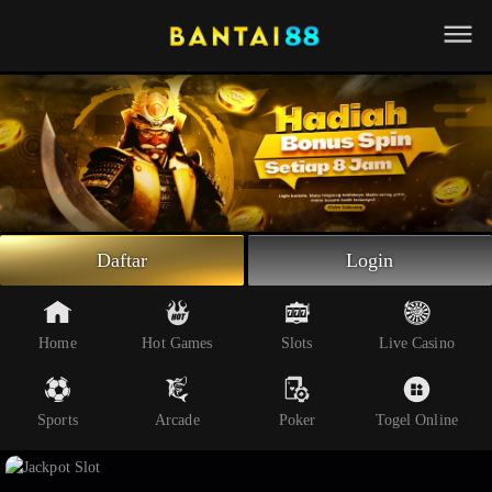
Beranda
Slot Online
Live Casino
Sportsbook
Arcade
Togel Online
Daftar
Login
Poker
Whatsapp
Home
Hot Games
Slots
Live Casino
Telegram
Sports
Arcade
Poker
Togel Online
Livechat