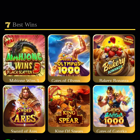
Best Wins
Mahjong Wins 3
Gates of Olympus 1000
Bakery Bonanza
Sword of Ares
King Of Spears
Gates of Gatotkaca 1000