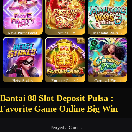
Rave Party Fever
Fortune Ox
Mahjong Ways 3
Heist Stakes
Fortune Gems 2
Carnaval Fiesta
Bantai 88 Slot Deposit Pulsa :
Favorite Game Online Big Win
Penyedia Games