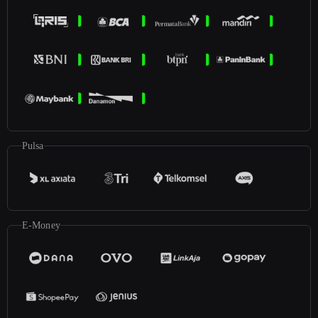
Pulsa
E-Money